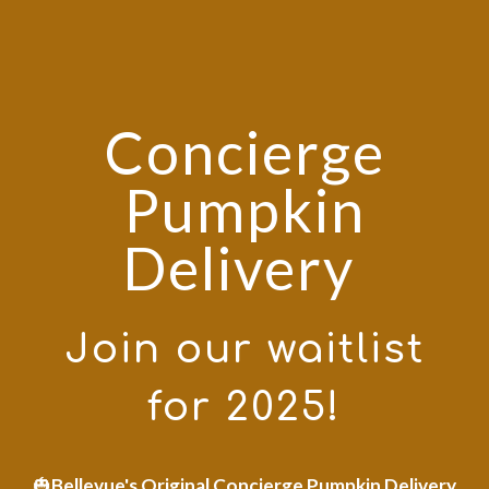
Concierge
Pumpkin
Delivery
Join our waitlist
for 2025!
🎃
Bellevue's Original Concierge Pumpkin Delivery