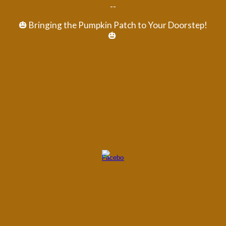
--
🎃 Bringing the Pumpkin Patch to Your Doorstep!
🎃