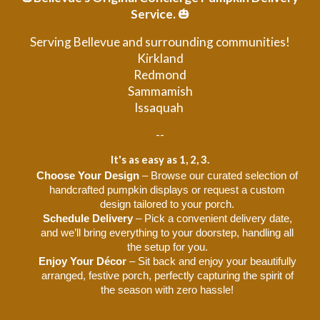
Service.
🎃
Serving Bellevue and surrounding communities!
Kirkland
Redmond
Sammamish
Issaquah
--
It's as easy as 1, 2, 3.
Choose Your Design
– Browse our curated selection of
handcrafted pumpkin displays or request a custom
design tailored to your porch.
Schedule Delivery
– Pick a convenient delivery date,
and we’ll bring everything to your doorstep, handling all
the setup for you.
Enjoy Your Décor
– Sit back and enjoy your beautifully
arranged, festive porch, perfectly capturing the spirit of
the season with zero hassle!