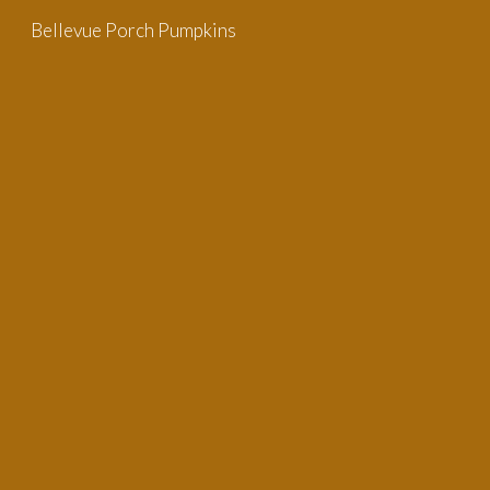
Bellevue Porch Pumpkins
Skip to main content
Skip to navigation